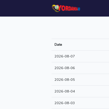
Date
2026-08-07
2026-08-06
2026-08-05
2026-08-04
2026-08-03