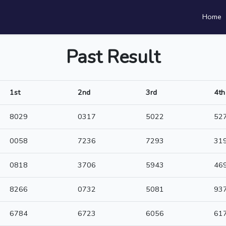
Home
Past Result
1st
2nd
3rd
4th
8029
0317
5022
52
0058
7236
7293
31
0818
3706
5943
46
8266
0732
5081
93
6784
6723
6056
61