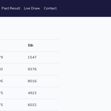
Past Result
Live Draw
Contact
5th
79
1547
93
9376
95
8016
75
4923
75
6032