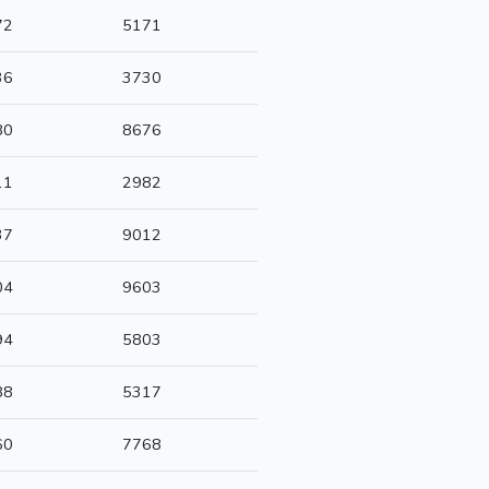
72
5171
36
3730
80
8676
11
2982
37
9012
04
9603
94
5803
88
5317
60
7768