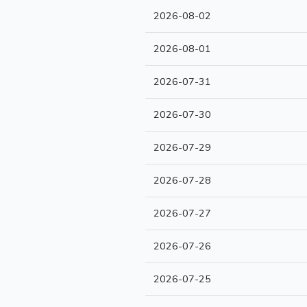
2026-08-02
2026-08-01
2026-07-31
2026-07-30
2026-07-29
2026-07-28
2026-07-27
2026-07-26
2026-07-25