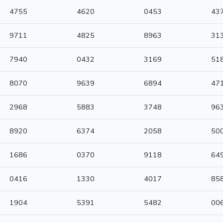
4755
4620
0453
43
9711
4825
8963
31
7940
0432
3169
51
8070
9639
6894
47
2968
5883
3748
96
8920
6374
2058
50
1686
0370
9118
64
0416
1330
4017
85
1904
5391
5482
00