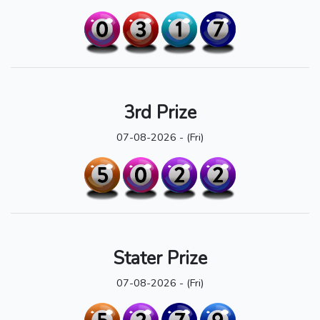
3rd Prize
07-08-2026 - (Fri)
Stater Prize
07-08-2026 - (Fri)