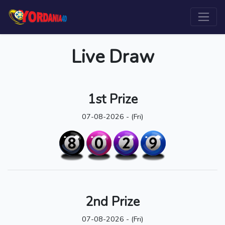
Live Draw
1st Prize
07-08-2026 - (Fri)
2nd Prize
07-08-2026 - (Fri)