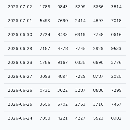
2026-07-02
1785
0843
5299
5666
3814
2026-07-01
5493
7690
2414
4897
7018
2026-06-30
2724
8433
6319
7748
0616
2026-06-29
7187
4778
7745
2929
9533
2026-06-28
1785
9167
0335
6690
3776
2026-06-27
3098
4894
7229
8787
2025
2026-06-26
0731
3022
3287
8580
7299
2026-06-25
3656
5702
2753
3710
7457
2026-06-24
7058
4221
4227
5523
0982