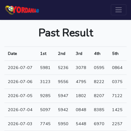
Past Result
Date
1st
2nd
3rd
4th
5th
2026-07-07
5981
5236
3078
0595
0864
2026-07-06
3123
9556
4795
8222
0375
2026-07-05
9285
5947
1802
8207
7122
2026-07-04
5097
5942
0848
8385
1425
2026-07-03
7745
5950
5448
6970
2257