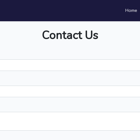
Home
Contact Us