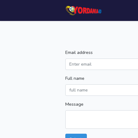
Email address
Full name
Message