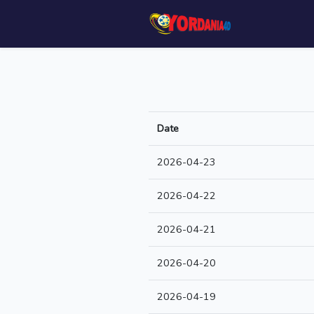
Date
2026-04-23
2026-04-22
2026-04-21
2026-04-20
2026-04-19