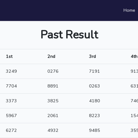
Home
Past Result
1st
2nd
3rd
4th
3249
0276
7191
91
7704
8891
0263
63
3373
3825
4180
74
5967
2061
8223
15
6272
4932
9485
35