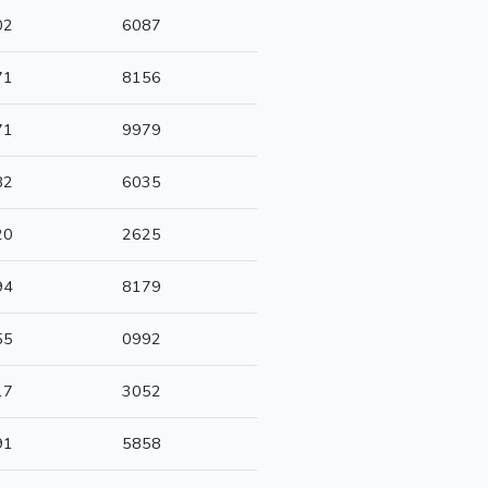
02
6087
71
8156
71
9979
82
6035
20
2625
94
8179
55
0992
17
3052
91
5858