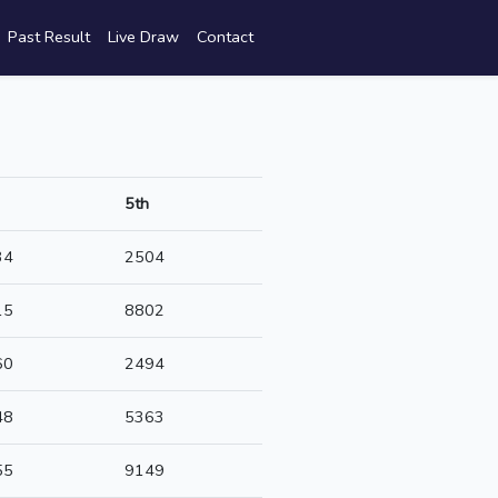
Past Result
Live Draw
Contact
5th
34
2504
15
8802
60
2494
48
5363
55
9149