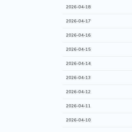
2026-04-18
2026-04-17
2026-04-16
2026-04-15
2026-04-14
2026-04-13
2026-04-12
2026-04-11
2026-04-10