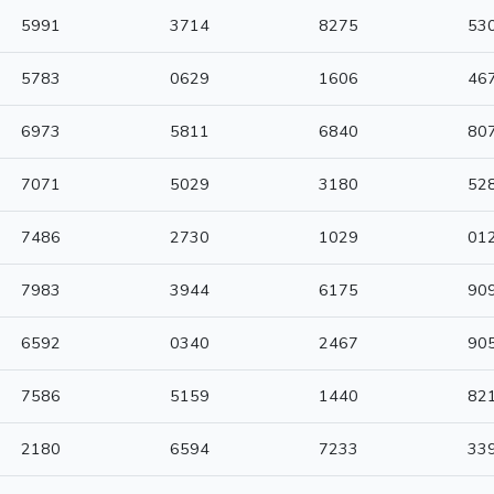
5991
3714
8275
53
5783
0629
1606
46
6973
5811
6840
80
7071
5029
3180
52
7486
2730
1029
01
7983
3944
6175
90
6592
0340
2467
90
7586
5159
1440
82
2180
6594
7233
33